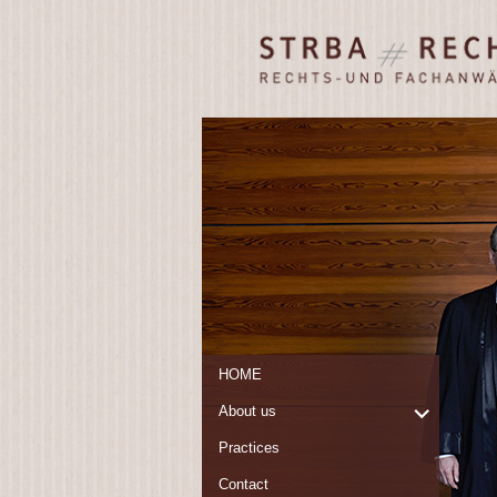
STRBA
Rechts- und
Rechtsanwälte
Fachanwälte
Frankfurt/ Main
HOME
expand
About us
child
Practices
menu
Contact