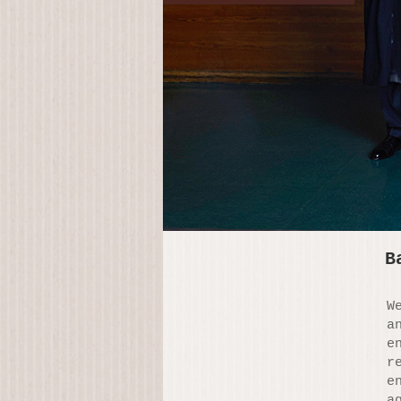
B
W
a
e
r
e
a