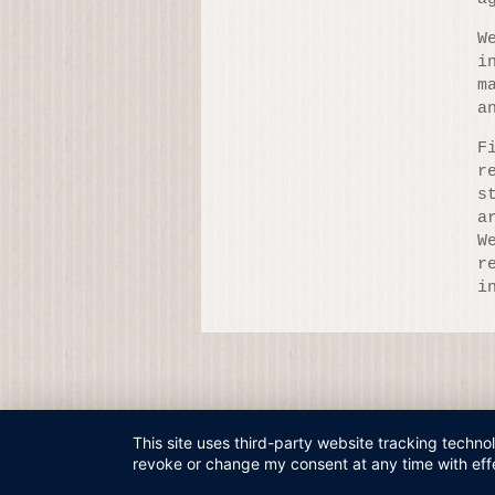
W
i
m
a
F
r
s
a
W
r
i
This site uses third-party website tracking techno
revoke or change my consent at any time with effe