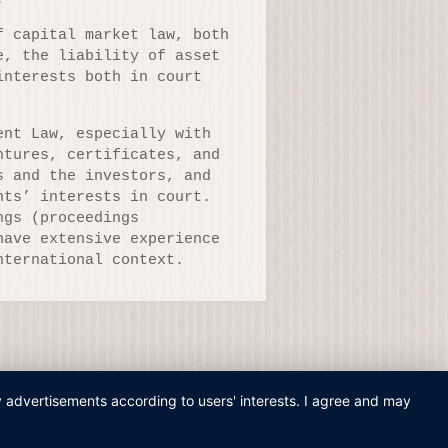
f capital market law, both
e, the liability of asset
interests both in court
ent Law, especially with
ntures, certificates, and
s and the investors, and
nts’ interests in court.
ngs (proceedings
have extensive experience
nternational context.
ay advertisements according to users' interests. I agree and may