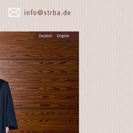
Deutsch
English