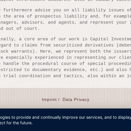
e furthermore advise you on all liability issues o
n the area of prospectus liability and, for exampl
anagers, advisors, and agents, and represent your 
nd out of court.
inally, a core area of our work is Capital Investm
egard to claims from securitized derivatives (debe
tock warrants). Here, we represent both the issuer
re especially experienced in representing our clie
e handle the procedural course of special proceedi
estricted to documentary evidence, etc.) and also 
n trial coordination and tactics, also within an i
Imprint /
Data Privacy
logies to provide and continually improve our services, and to displ
ct for the future.