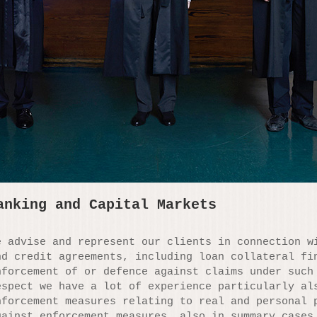
anking and Capital Markets
e advise and represent our clients in connection w
nd credit agreements, including loan collateral fi
nforcement of or defence against claims under such
espect we have a lot of experience particularly al
nforcement measures relating to real and personal 
gainst enforcement measures, also in summary cases