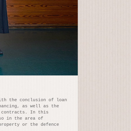
ith the conclusion of loan
nancing, as well as the
 contracts. In this
so in the area of
property or the defence
.