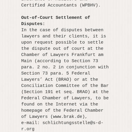
Certified Accountants (WPBHV).
Out-of-Court Settlement of
Disputes:
In the case of disputes between
lawyers and their clients, it is
upon request possible to settle
the dispute out of court at the
Chamber of Lawyers Frankfurt am
Main (according to Section 73
para. 2 no. 2 in conjunction with
Section 73 para. 5 Federal
Lawyers’ Act (BRAO) or at the
Conciliation Committee of the Bar
(Section 191 et seq. BRAO) at the
Federal Chamber of Lawyers, to be
found on the Internet via the
homepage of the Federal Chamber
of Lawyers (www.brak.de),
e-mail:
schlichtungsstelle@s-d-
r.org