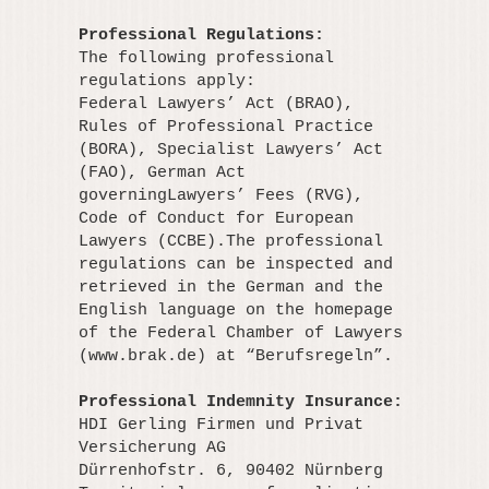
Professional Regulations:
The following professional
regulations apply:
Federal Lawyers’ Act (BRAO),
Rules of Professional Practice
(BORA), Specialist Lawyers’ Act
(FAO), German Act
governingLawyers’ Fees (RVG),
Code of Conduct for European
Lawyers (CCBE).The professional
regulations can be inspected and
retrieved in the German and the
English language on the homepage
of the Federal Chamber of Lawyers
(www.brak.de) at “Berufsregeln”.
Professional Indemnity Insurance:
HDI Gerling Firmen und Privat
Versicherung AG
Dürrenhofstr. 6, 90402 Nürnberg