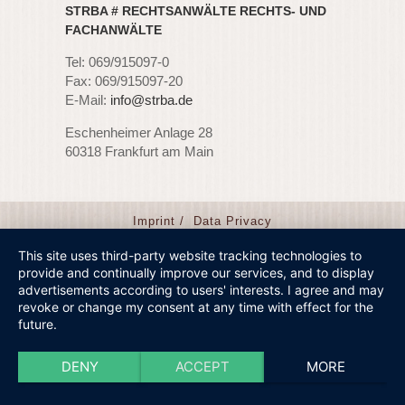
STRBA # RECHTSANWÄLTE RECHTS- UND
FACHANWÄLTE
Tel: 069/915097-0
Fax: 069/915097-20
E-Mail:
info@strba.de
Eschenheimer Anlage 28
60318 Frankfurt am Main
Imprint /
Data Privacy
This site uses third-party website tracking technologies to
provide and continually improve our services, and to display
advertisements according to users' interests. I agree and may
revoke or change my consent at any time with effect for the
future.
DENY
ACCEPT
MORE