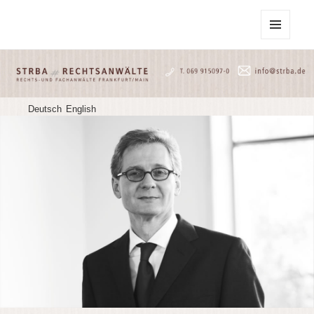
STRBA Rechtsanwälte
MENU
AND
WIDGETS
Deutsch
English