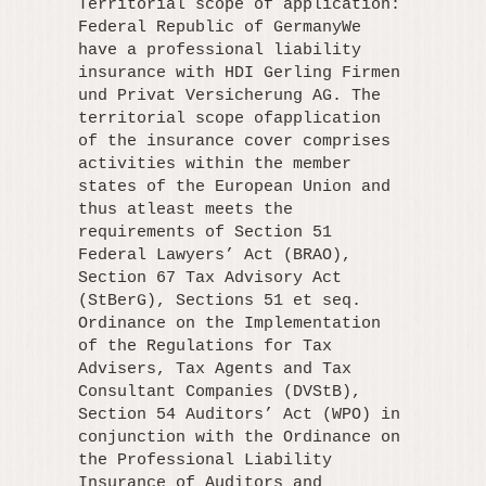
Territorial scope of application:
Federal Republic of GermanyWe
have a professional liability
insurance with HDI Gerling Firmen
und Privat Versicherung AG. The
territorial scope ofapplication
of the insurance cover comprises
activities within the member
states of the European Union and
thus atleast meets the
requirements of Section 51
Federal Lawyers’ Act (BRAO),
Section 67 Tax Advisory Act
(StBerG), Sections 51 et seq.
Ordinance on the Implementation
of the Regulations for Tax
Advisers, Tax Agents and Tax
Consultant Companies (DVStB),
Section 54 Auditors’ Act (WPO) in
conjunction with the Ordinance on
the Professional Liability
Insurance of Auditors and