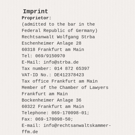
Imprint
Proprietor:
(admitted to the bar in the
Federal Republic of Germany)
Rechtsanwalt Wolfgang Strba
Eschenheimer Anlage 28
60318 Frankfurt am Main
Tel: 069/9150970
E-Mail:
info@strba.de
Tax number: 014 872 65397
VAT-ID No.: DE412378423
Tax office Frankfurt am Main
Member of the Chamber of Lawyers
Frankfurt am Main
Bockenheimer Anlage 36
60322 Frankfurt am Main
Telephone: 069-170098-01;
Fax: 069-170098-50;
E-mail:
info@rechtsanwaltskammer-
ffm.de