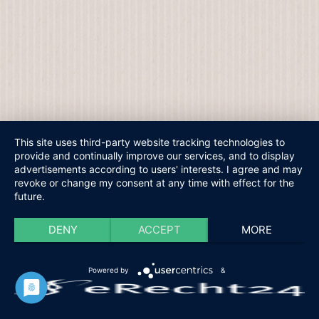
This site uses third-party website tracking technologies to
provide and continually improve our services, and to display
advertisements according to users' interests. I agree and may
revoke or change my consent at any time with effect for the
future.
DENY
ACCEPT
MORE
Powered by
&