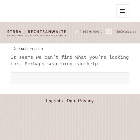
STRBA Rechtsanwälte
MENU
AND
WIDGETS
Deutsch
English
It seems we can’t find what you’re looking
for. Perhaps searching can help.
S
e
a
r
Imprint /
Data Privacy
c
h
f
o
r
: