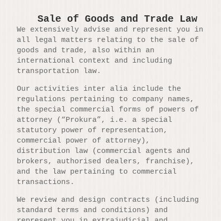
Sale of Goods and Trade Law
We extensively advise and represent you in
all legal matters relating to the sale of
goods and trade, also within an
international context and including
transportation law.
Our activities inter alia include the
regulations pertaining to company names,
the special commercial forms of powers of
attorney (“Prokura”, i.e. a special
statutory power of representation,
commercial power of attorney),
distribution law (commercial agents and
brokers, authorised dealers, franchise),
and the law pertaining to commercial
transactions.
We review and design contracts (including
standard terms and conditions) and
represent you in extrajudicial and