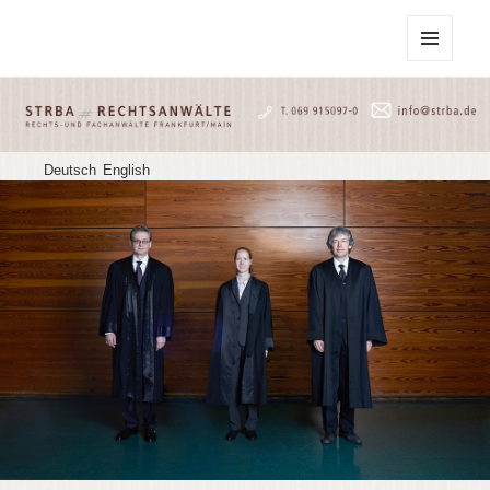
STRBA Rechtsanwälte
MENU
AND
WIDGETS
Deutsch
English